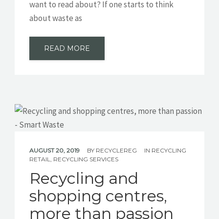
want to read about? If one starts to think
about waste as
READ MORE
AUGUST 20, 2019
BY
RECYCLEREG
IN
RECYCLING
RETAIL
,
RECYCLING SERVICES
Recycling and
shopping centres,
more than passion