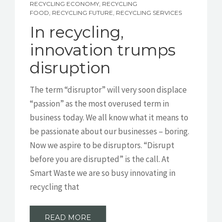
RECYCLING ECONOMY
,
RECYCLING
FOOD
,
RECYCLING FUTURE
,
RECYCLING SERVICES
In recycling,
innovation trumps
disruption
The term “disruptor” will very soon displace
“passion” as the most overused term in
business today. We all know what it means to
be passionate about our businesses – boring.
Now we aspire to be disruptors. “Disrupt
before you are disrupted” is the call. At
Smart Waste we are so busy innovating in
recycling that
READ MORE