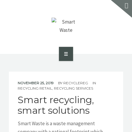
SERVICES
RECYCLE REVIEW
CONTACT US
GET A QUOTE
ABOUT US
SMART DASH PORTAL
NOVEMBER 25, 2019
BY
RECYCLEREG
IN
RECYCLING RETAIL
,
RECYCLING SERVICES
SERVICES
Smart recycling,
RECYCLE REVIEW
smart solutions
CONTACT US
Smart Waste is a waste management
company with a national footprint which