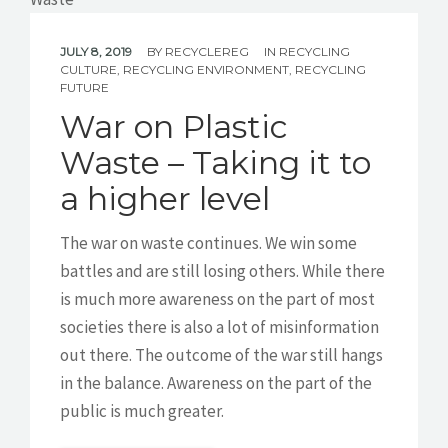
JULY 8, 2019
BY
RECYCLEREG
IN
RECYCLING
CULTURE
,
RECYCLING ENVIRONMENT
,
RECYCLING
FUTURE
War on Plastic
Waste – Taking it to
a higher level
The war on waste continues. We win some
battles and are still losing others. While there
is much more awareness on the part of most
societies there is also a lot of misinformation
out there. The outcome of the war still hangs
in the balance. Awareness on the part of the
public is much greater.