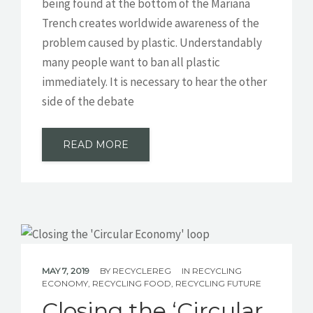
being found at the bottom of the Mariana
Trench creates worldwide awareness of the
problem caused by plastic. Understandably
many people want to ban all plastic
immediately. It is necessary to hear the other
side of the debate
READ MORE
MAY 7, 2019
BY
RECYCLEREG
IN
RECYCLING
ECONOMY
,
RECYCLING FOOD
,
RECYCLING FUTURE
Closing the ‘Circular