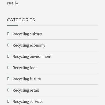
really
CATEGORIES
Recycling culture
Recycling economy
Recycling environment
Recycling food
Recycling future
Recycling retail
Recycling services