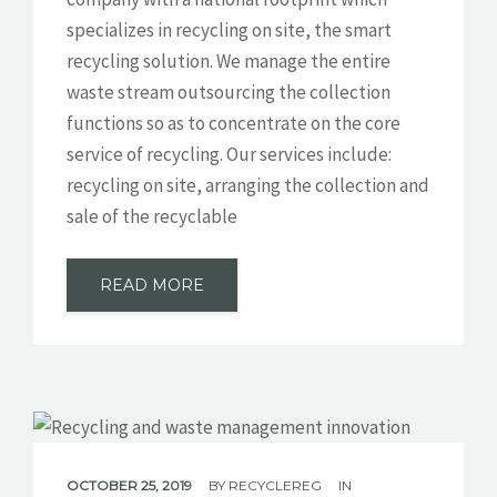
specializes in recycling on site, the smart
GET A QUOTE
recycling solution. We manage the entire
waste stream outsourcing the collection
functions so as to concentrate on the core
service of recycling. Our services include:
recycling on site, arranging the collection and
sale of the recyclable
READ MORE
OCTOBER 25, 2019
BY
RECYCLEREG
IN