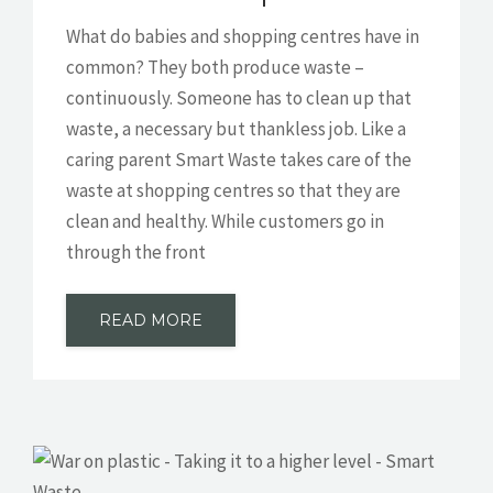
What do babies and shopping centres have in
common? They both produce waste –
continuously. Someone has to clean up that
waste, a necessary but thankless job. Like a
caring parent Smart Waste takes care of the
waste at shopping centres so that they are
clean and healthy. While customers go in
through the front
READ MORE