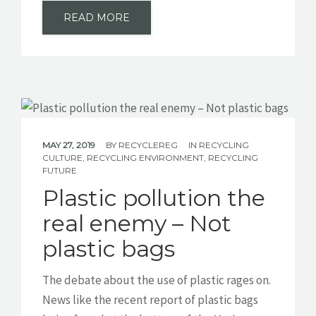
READ MORE
MAY 27, 2019
BY
RECYCLEREG
IN
RECYCLING
CULTURE
,
RECYCLING ENVIRONMENT
,
RECYCLING
FUTURE
Plastic pollution the
real enemy – Not
plastic bags
The debate about the use of plastic rages on.
News like the recent report of plastic bags