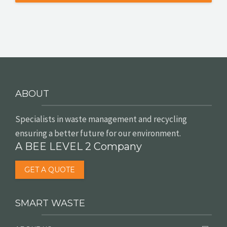
ABOUT
Specialists in waste management and recycling
ensuring a better future for our environment.
A BEE LEVEL 2 Company
GET A QUOTE
SMART WASTE