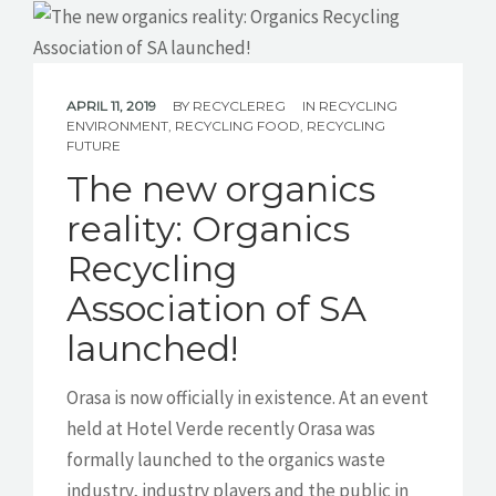
APRIL 11, 2019
BY
RECYCLEREG
IN
RECYCLING
ENVIRONMENT
,
RECYCLING FOOD
,
RECYCLING
FUTURE
The new organics
reality: Organics
Recycling
Association of SA
launched!
Orasa is now officially in existence. At an event
held at Hotel Verde recently Orasa was
formally launched to the organics waste
industry, industry players and the public in