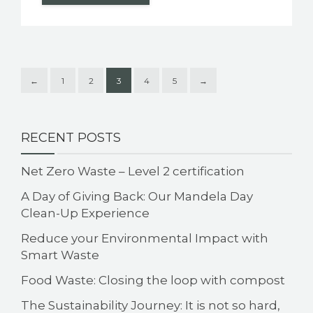
←
1
2
3
4
5
→
RECENT POSTS
Net Zero Waste – Level 2 certification
A Day of Giving Back: Our Mandela Day
Clean-Up Experience
Reduce your Environmental Impact with
Smart Waste
Food Waste: Closing the loop with compost
The Sustainability Journey: It is not so hard,