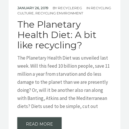
JANUARY 26, 2019
BY
RECYCLEREG
IN
RECYCLING
CULTURE
,
RECYCLING ENVIRONMENT
The Planetary
Health Diet: A bit
like recycling?
The Planetary Health Diet was unveiled last
week. Will this feed 10 billion people, save 11
million a year from starvation and do less
damage to the planet than we are presently
doing? Or, will it be another also ran along
with Banting, Atkins and the Mediterranean
diets? Diets used to be simple, cut out
READ MORE