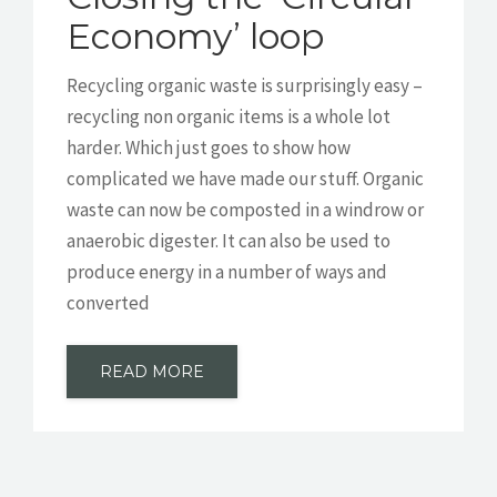
Economy’ loop
Recycling organic waste is surprisingly easy –
recycling non organic items is a whole lot
harder. Which just goes to show how
complicated we have made our stuff. Organic
waste can now be composted in a windrow or
anaerobic digester. It can also be used to
produce energy in a number of ways and
converted
READ MORE