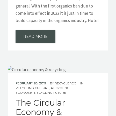
general. With the first organics ban due to
come into effect in 2022 it is just in time to
build capacity in the organics industry. Hotel
READ MORE
FEBRUARY 28, 2019
BY
RECYCLEREG
IN
RECYCLING CULTURE
,
RECYCLING
ECONOMY
,
RECYCLING FUTURE
The Circular
Economy &