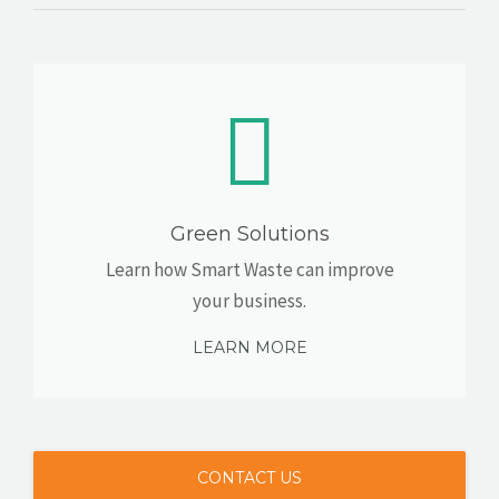
Green Solutions
Learn how Smart Waste can improve
your business.
LEARN MORE
CONTACT US