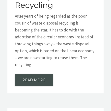
Recycling
After years of being regarded as the poor
cousin of waste disposal recycling is
becoming the star. It has to do with the
adoption of the circular economy. Instead of
throwing things away – the waste disposal
option, which is based on the linear economy
– we are now starting to reuse them. The
recycling
READ MORE