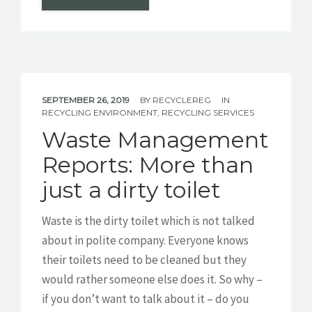
SEPTEMBER 26, 2019
BY
RECYCLEREG
IN
RECYCLING ENVIRONMENT
,
RECYCLING SERVICES
Waste Management
Reports: More than
just a dirty toilet
Waste is the dirty toilet which is not talked
about in polite company. Everyone knows
their toilets need to be cleaned but they
would rather someone else does it. So why –
if you don’t want to talk about it – do you