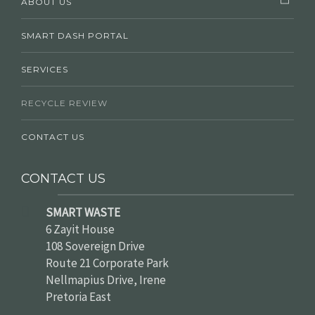
ABOUT US
SMART DASH PORTAL
SERVICES
RECYCLE REVIEW
CONTACT US
CONTACT US
SMART WASTE
6 Zayit House
108 Sovereign Drive
Route 21 Corporate Park
Nellmapius Drive, Irene
Pretoria East