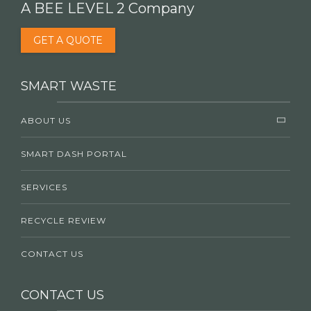
A BEE LEVEL 2 Company
GET A QUOTE
SMART WASTE
ABOUT US
SMART DASH PORTAL
SERVICES
RECYCLE REVIEW
CONTACT US
CONTACT US