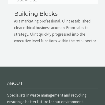
1990 – 1999
Building Blocks
As a marketing professional, Clint established
clear ethical business acumen. From sales to
strategy, Clint quickly progressed into the
executive level functions within the retail sector.
ABOUT
Specialists in waste management and recycling
ensuring a better future for our environment.