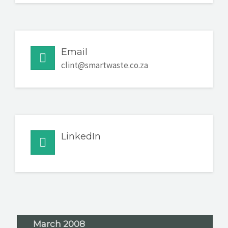
Email
clint@smartwaste.co.za
LinkedIn
March 2008