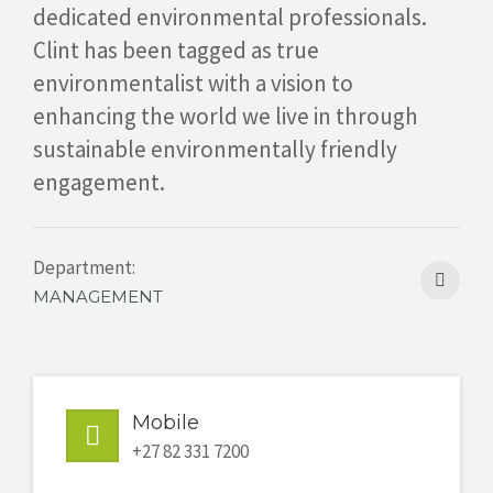
dedicated environmental professionals.
GET A QUOTE
Clint has been tagged as true
environmentalist with a vision to
enhancing the world we live in through
sustainable environmentally friendly
engagement.
Department:
MANAGEMENT
Mobile
+27 82 331 7200