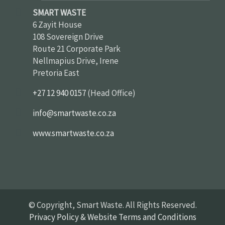
SMART WASTE
6 Zayit House
108 Sovereign Drive
Route 21 Corporate Park
Nellmapius Drive, Irene
Pretoria East
+27 12 940 0157
(Head Office)
info@smartwaste.co.za
www.smartwaste.co.za
© Copyright, Smart Waste. All Rights Reserved.
Privacy Policy & Website Terms and Conditions