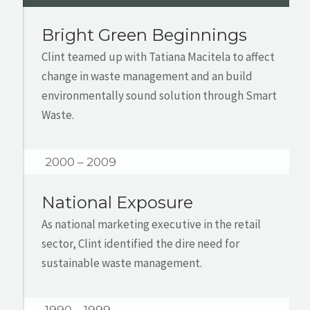
Bright Green Beginnings
Clint teamed up with Tatiana Macitela to affect
change in waste management and an build
environmentally sound solution through Smart
Waste.
2000 – 2009
National Exposure
As national marketing executive in the retail
sector, Clint identified the dire need for
sustainable waste management.