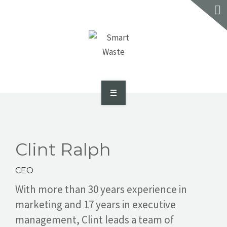
SERVICES
RECYCLE REVIEW
CONTACT US
GET A QUOTE
ABOUT US
SMART DASH PORTAL
Clint Ralph
SERVICES
CEO
RECYCLE REVIEW
With more than 30 years experience in
marketing and 17 years in executive
CONTACT US
management, Clint leads a team of