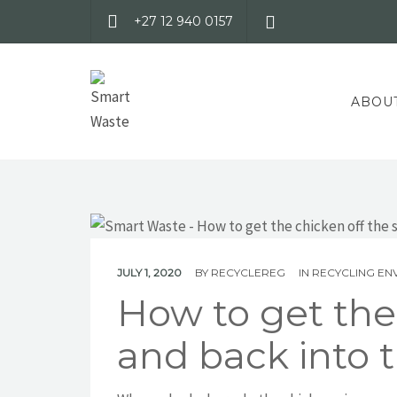
+27 12 940 0157
ABOU
JULY 1, 2020
BY
RECYCLEREG
IN
RECYCLING EN
How to get the 
and back into t