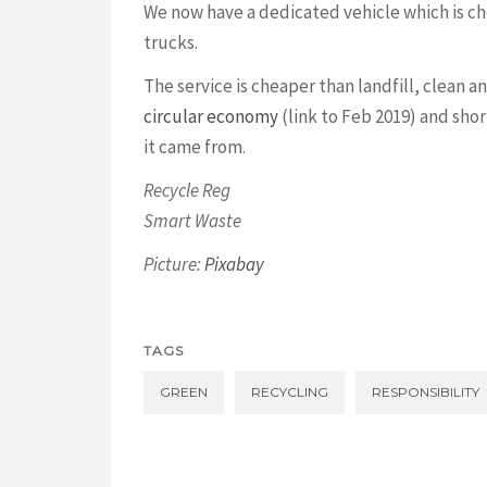
We now have a dedicated vehicle which is c
trucks.
The service is cheaper than landfill, clean 
circular economy
(link to Feb 2019) and shor
it came from.
Recycle Reg
Smart Waste
Picture:
Pixabay
TAGS
GREEN
RECYCLING
RESPONSIBILITY