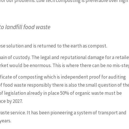
 for our problems. Low tech composting is preferable over high
to landfill food waste
se solution and is returned to the earth as compost.
ain of custody. The legal and reputational damage for a retailer
arket would be enormous. This is where there can be no mis-ste
ificate of composting which is independent proof for auditing
f food waste responsibly there is also the small question of th
 of legislation already in place 50% of organic waste must be
ce by 2027.
waste service. It has been pioneering a system of transport and
years.