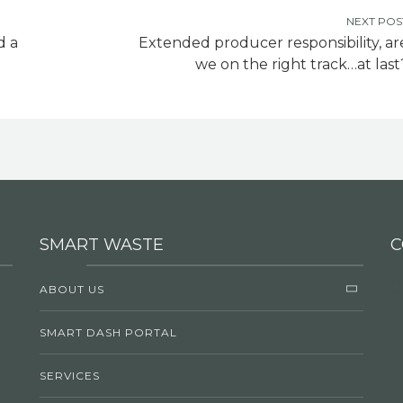
NEXT POS
d a
Extended producer responsibility, ar
we on the right track…at last
SMART WASTE
C
ABOUT US
SMART DASH PORTAL
SERVICES