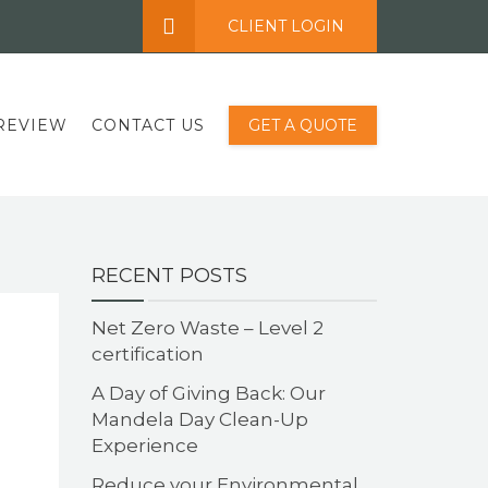
CLIENT LOGIN
REVIEW
CONTACT US
GET A QUOTE
RECENT POSTS
Net Zero Waste – Level 2
certification
A Day of Giving Back: Our
Mandela Day Clean-Up
Experience
Reduce your Environmental