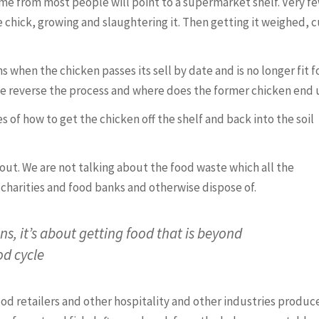
e from most people will point to a supermarket shelf. Very f
 chick, growing and slaughtering it. Then getting it weighed, c
hen the chicken passes its sell by date and is no longer fit f
 reverse the process and where does the former chicken end
 of how to get the chicken off the shelf and back into the soil
about. We are not talking about the food waste which all the
o charities and food banks and otherwise dispose of.
ns, it’s about getting food that is beyond
od cycle
ood retailers and other hospitality and other industries produce