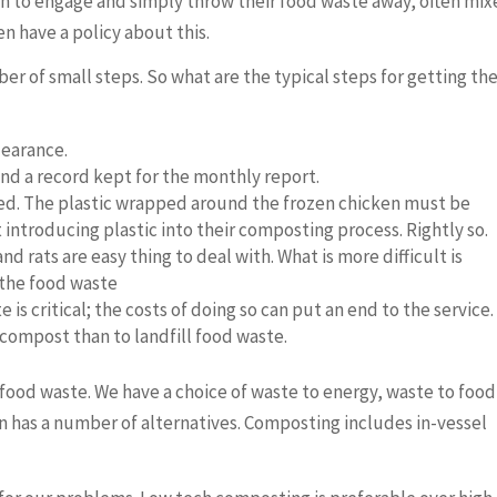
th to engage and simply throw their food waste away, often mi
n have a policy about this.
er of small steps. So what are the typical steps for getting th
learance.
nd a record kept for the monthly report.
d. The plastic wrapped around the frozen chicken must be
ntroducing plastic into their composting process. Rightly so.
 rats are easy thing to deal with. What is more difficult is
 the food waste
is critical; the costs of doing so can put an end to the service.
o compost than to landfill food waste.
food waste. We have a choice of waste to energy, waste to food
n has a number of alternatives. Composting includes in-vessel