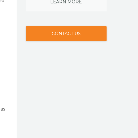
xed
LEARN MORE
e
CONTACT US
 as