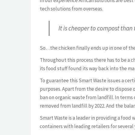
In our experience African solutions are best
tech solutions from overseas.
It is cheaper to compost than 
So…the chicken finally ends up in one of the
Throughout this process there has to be a ch
its food stuff found its way back into the m
To guarantee this Smart Waste issues a cert
purposes. Apart from the desire to dispose o
ban on organic waste from landfill. In terms
removed from landfill by 2022. And the balan
Smart Waste is a leader in providing a food 
containers with leading retailers for several 