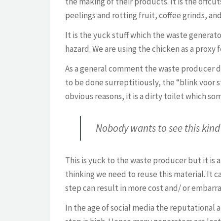
the making of their products. It is the offcu
peelings and rotting fruit, coffee grinds, a
It is the yuck stuff which the waste generator
hazard. We are using the chicken as a proxy fo
As a general comment the waste producer do
to be done surreptitiously, the “blink voor s
obvious reasons, it is a dirty toilet which s
Nobody wants to see this kind 
This is yuck to the waste producer but it is 
thinking we need to reuse this material. It 
step can result in more cost and/ or embarr
In the age of social media the reputational 