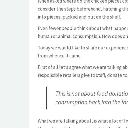
When asked where do the chicken pieces com
consider the steps beforehand, hatching the
into pieces, packed and put on the shelf.
Even fewer people think about what happens w
human or animal consumption. How does one
Today we would like to share our experiences
from whence it came.
First of all let’s agree what we are talking 
responsible retailers give to staff, donate t
This is not about food donatio
consumption back into the fo
What we are talking about, is what a lot of f