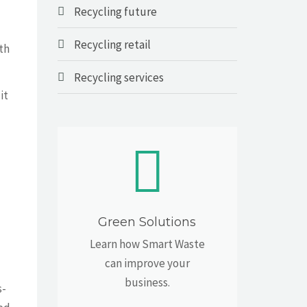
Recycling future
Recycling retail
lth
Recycling services
it
Green Solutions
Learn how Smart Waste
can improve your
business.
s-