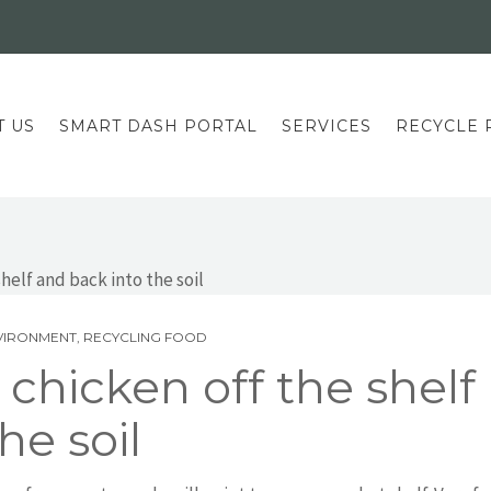
T US
SMART DASH PORTAL
SERVICES
RECYCLE 
VIRONMENT
,
RECYCLING FOOD
chicken off the shelf
he soil