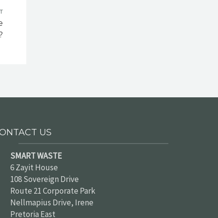
T
e
?
ONTACT US
SMART WASTE
6 Zayit House
108 Sovereign Drive
Route 21 Corporate Park
Nellmapius Drive, Irene
Pretoria East