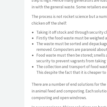
step is high. Hence many generators are loa
in with the general waste. Some retailers eve
The process is not rocket science but a numb
chicken off the shelf:
Taking it off stock and through security c
Firstly the food waste must be weighed a
The waste must be sorted and depackage
removed. Composters are paranoid about i
Food waste must then be stored; smells and
security to prevent vagrants from taking
The collection and transport of food waste 
This despite the fact that it is cheaper t
There are a number of end solutions for the 
in animal feed and composting. Each solutio
composting and open windrows.