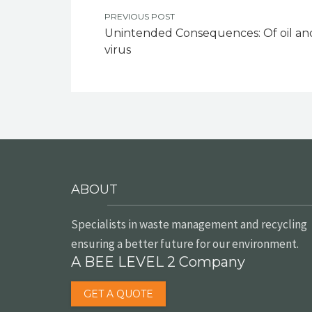
PREVIOUS POST
Unintended Consequences: Of oil an
virus
ABOUT
Specialists in waste management and recycling
ensuring a better future for our environment.
A BEE LEVEL 2 Company
GET A QUOTE