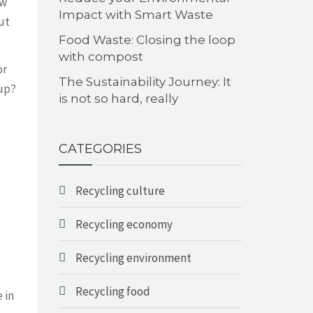
ew
Impact with Smart Waste
ut
Food Waste: Closing the loop
with compost
or
The Sustainability Journey: It
 up?
is not so hard, really
CATEGORIES
Recycling culture
Recycling economy
Recycling environment
Recycling food
 in