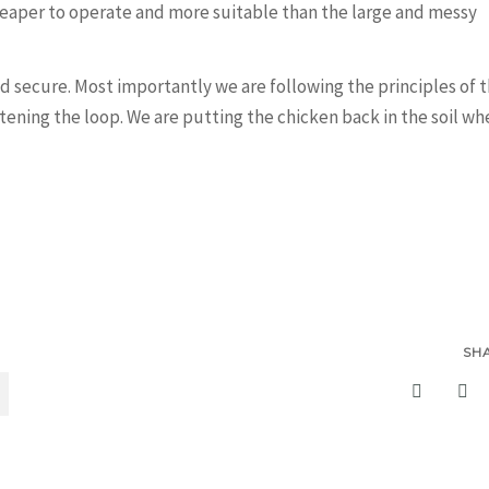
heaper to operate and more suitable than the large and messy
and secure. Most importantly we are following the principles of 
tening the loop. We are putting the chicken back in the soil wh
SH