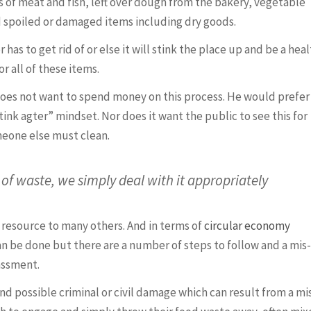
ts of meat and fish, left over dough from the bakery, vegetable
nd spoiled or damaged items including dry goods.
 has to get rid of or else it will stink the place up and be a hea
r all of these items.
es not want to spend money on this process. He would prefer 
tink agter” mindset. Nor does it want the public to see this for
omeone else must clean.
of waste, we simply deal with it appropriately
a resource to many others. And in terms of
circular economy
can be done but there are a number of steps to follow and a mis-
assment.
and possible criminal or civil damage which can result from a mi